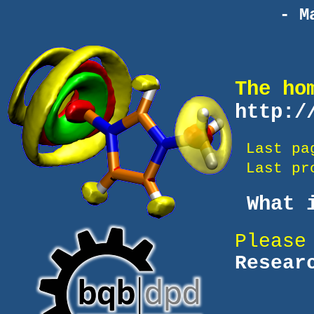
- M
The ho
http:/
Last pa
Last pro
What i
Please
Resear