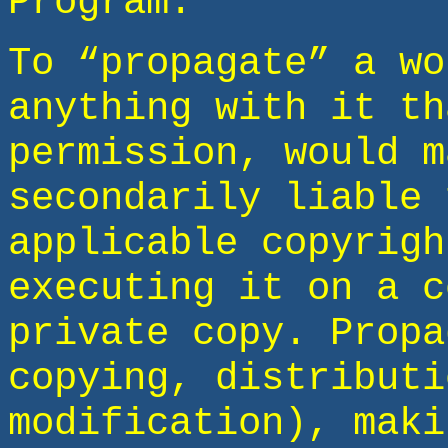
Program.
To “propagate” a wo
anything with it th
permission, would m
secondarily liable 
applicable copyrigh
executing it on a c
private copy. Propa
copying, distributi
modification), maki