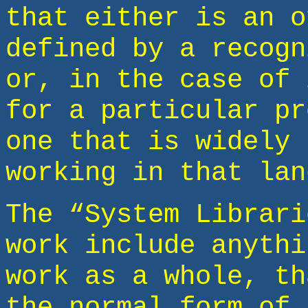
that either is an o
defined by a recogn
or, in the case of 
for a particular pr
one that is widely 
working in that lan
The “System Librari
work include anythi
work as a whole, th
the normal form of 