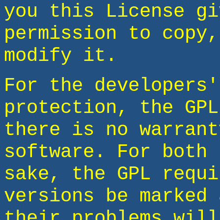
you this License gi
permission to copy,
modify it.
For the developers'
protection, the GPL
there is no warrant
software. For both 
sake, the GPL requi
versions be marked 
their problems will