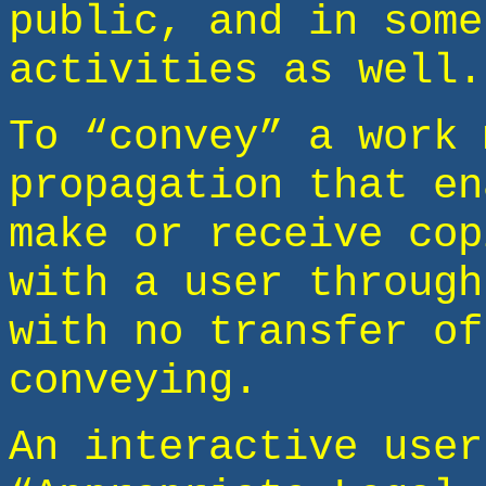
public, and in some
activities as well.
To “convey” a work 
propagation that en
make or receive cop
with a user through
with no transfer of
conveying.
An interactive user