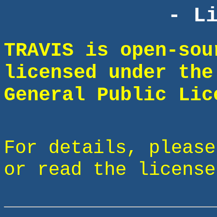
- L
TRAVIS is open-sou
licensed under the
General Public Lic
For details, pleas
or read the license