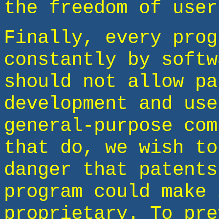
the freedom of user
Finally, every prog
constantly by softw
should not allow pa
development and use
general-purpose com
that do, we wish to
danger that patents
program could make 
proprietary. To pre