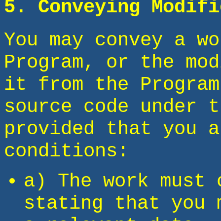
5. Conveying Modifi
You may convey a wo
Program, or the mod
it from the Program
source code under t
provided that you a
conditions:
a) The work must 
stating that you 