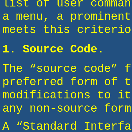
list of user comman
a menu, a prominent
meets this criterio
1. Source Code.
The “source code” f
preferred form of t
modifications to it
any non-source form
A “Standard Interfa