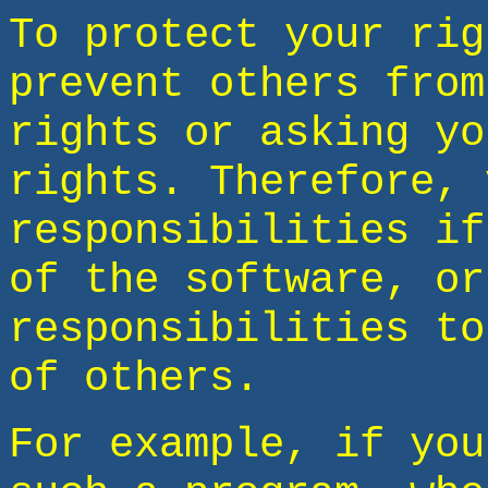
To protect your rig
prevent others from
rights or asking yo
rights. Therefore, 
responsibilities if
of the software, or
responsibilities to
of others.
For example, if you