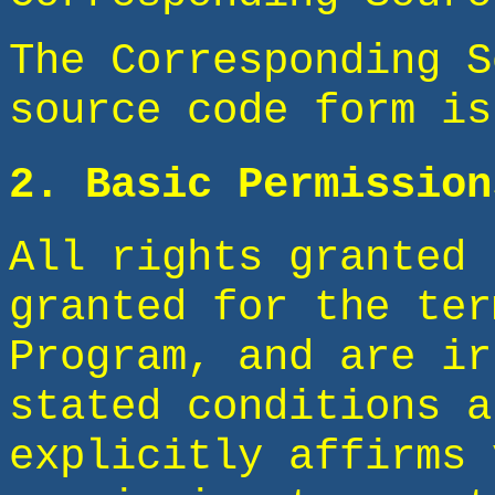
The Corresponding S
source code form is
2. Basic Permission
All rights granted 
granted for the ter
Program, and are ir
stated conditions a
explicitly affirms 