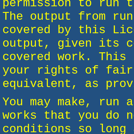
permission to run t
The output from run
covered by this Lic
output, given its c
covered work. This 
your rights of fair
equivalent, as prov
You may make, run a
works that you do n
conditions so long 