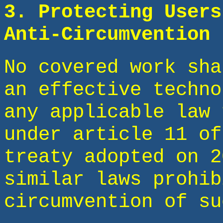
3. Protecting Users
Anti-Circumvention 
No covered work sha
an effective techno
any applicable law 
under article 11 of
treaty adopted on 2
similar laws prohib
circumvention of su