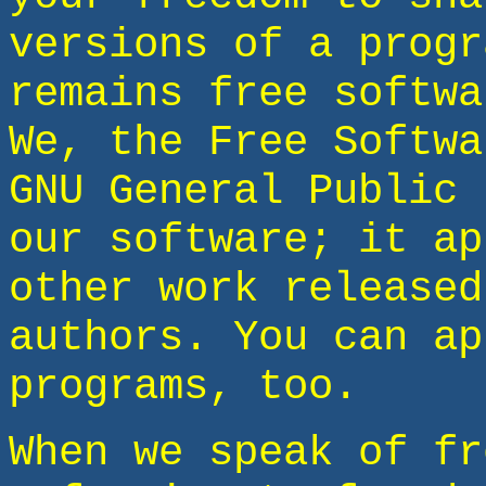
versions of a progr
remains free softwa
We, the Free Softwa
GNU General Public 
our software; it ap
other work released
authors. You can ap
programs, too.
When we speak of fr