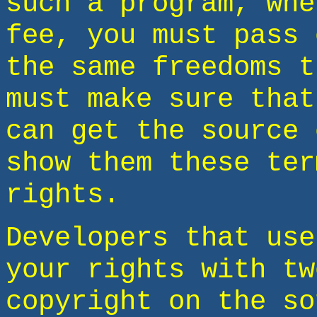
such a program, whe
fee, you must pass 
the same freedoms t
must make sure that
can get the source 
show them these ter
rights.
Developers that use
your rights with tw
copyright on the so