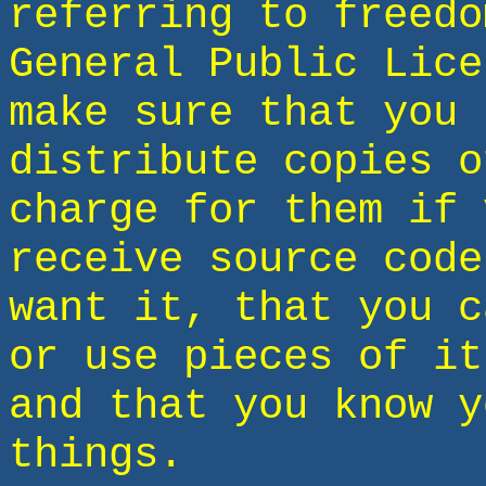
referring to freedo
General Public Lice
make sure that you 
distribute copies o
charge for them if 
receive source code
want it, that you c
or use pieces of it
and that you know y
things.