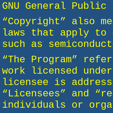
GNU General Public 
“Copyright” also me
laws that apply to 
such as semiconduct
“The Program” refer
work licensed under
licensee is address
“Licensees” and “re
individuals or orga