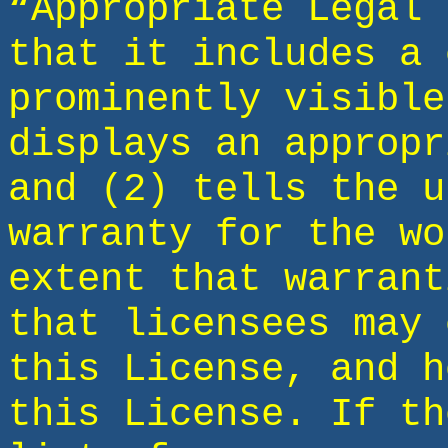
“Appropriate Legal 
that it includes a 
prominently visible
displays an appropr
and (2) tells the u
warranty for the wo
extent that warrant
that licensees may 
this License, and h
this License. If th