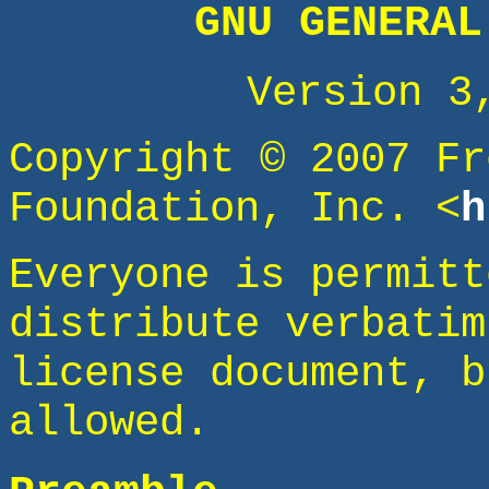
GNU GENERAL
Version 3
Copyright © 2007 Fr
Foundation, Inc. <
h
Everyone is permitt
distribute verbatim
license document, b
allowed.