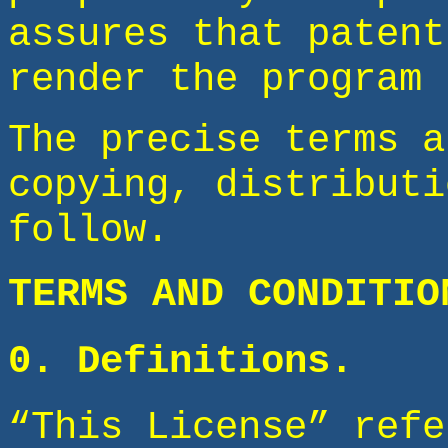
assures that patent
render the program 
The precise terms a
copying, distributi
follow.
TERMS AND CONDITIO
0. Definitions.
“This License” refe