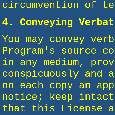
circumvention of te
4. Conveying Verbat
You may convey verb
Program's source co
in any medium, prov
conspicuously and a
on each copy an app
notice; keep intact
that this License a