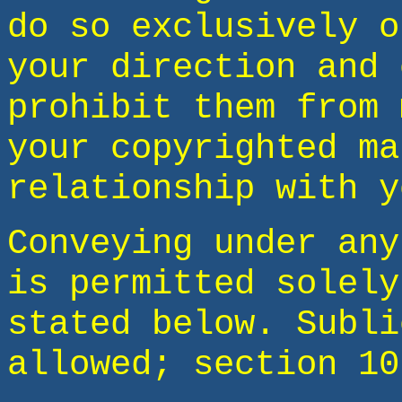
do so exclusively o
your direction and 
prohibit them from 
your copyrighted ma
relationship with y
Conveying under any
is permitted solely
stated below. Subli
allowed; section 10