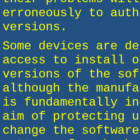
erroneously to auth
versions.
Some devices are de
access to install o
versions of the sof
although the manufa
is fundamentally in
aim of protecting u
change the software