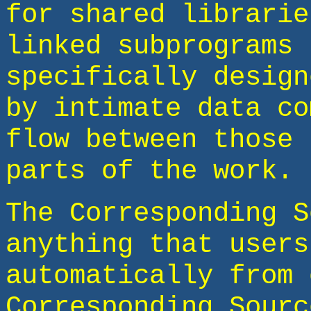
for shared librarie
linked subprograms 
specifically design
by intimate data co
flow between those 
parts of the work.
The Corresponding S
anything that users
automatically from 
Corresponding Sourc