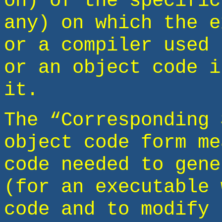
on) of the specific
any) on which the e
or a compiler used 
or an object code i
it.
The “Corresponding 
object code form me
code needed to gene
(for an executable 
code and to modify 