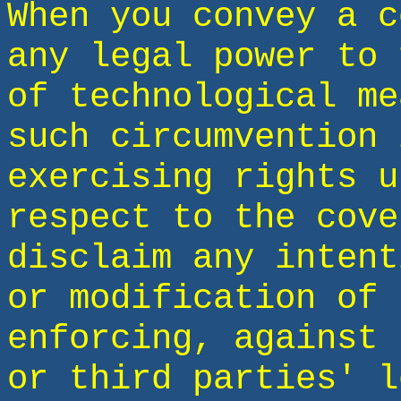
When you convey a c
any legal power to 
of technological me
such circumvention 
exercising rights u
respect to the cove
disclaim any intent
or modification of 
enforcing, against 
or third parties' l