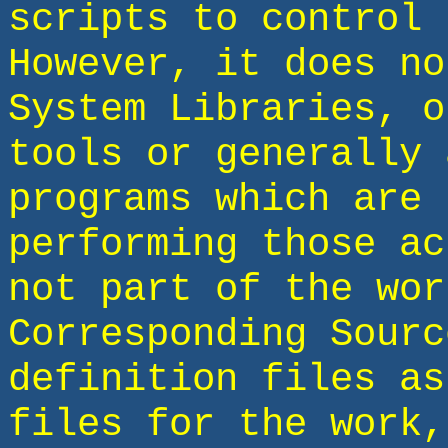
scripts to control 
However, it does no
System Libraries, o
tools or generally 
programs which are 
performing those ac
not part of the wor
Corresponding Sourc
definition files as
files for the work,