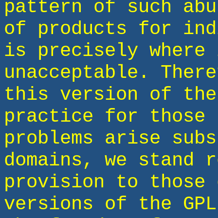
pattern of such abu
of products for ind
is precisely where 
unacceptable. There
this version of the
practice for those 
problems arise subs
domains, we stand r
provision to those 
versions of the GPL