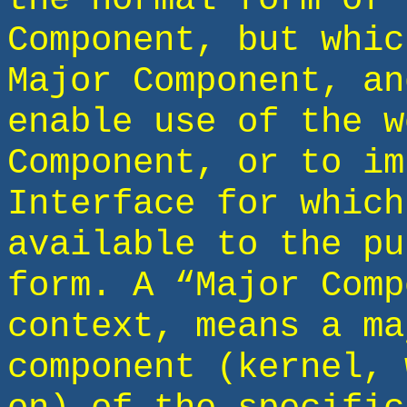
Component, but whic
Major Component, an
enable use of the w
Component, or to im
Interface for which
available to the pu
form. A “Major Comp
context, means a ma
component (kernel, 