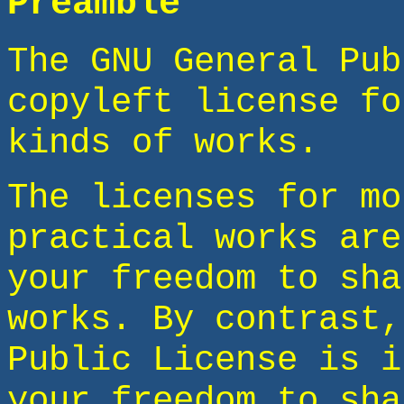
Preamble
The GNU General Pub
copyleft license fo
kinds of works.
The licenses for mo
practical works are
your freedom to sha
works. By contrast,
Public License is i
your freedom to sha