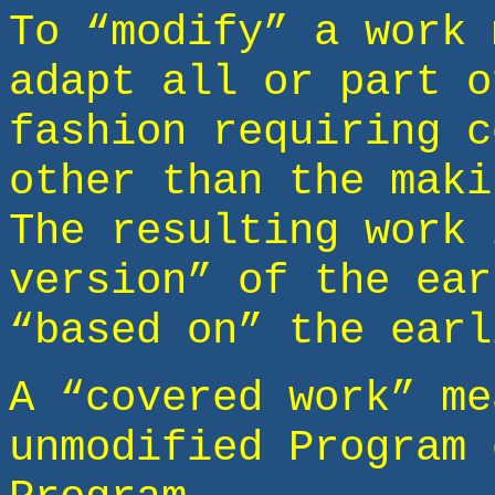
To “modify” a work 
adapt all or part o
fashion requiring c
other than the maki
The resulting work 
version” of the ear
“based on” the earl
A “covered work” me
unmodified Program 