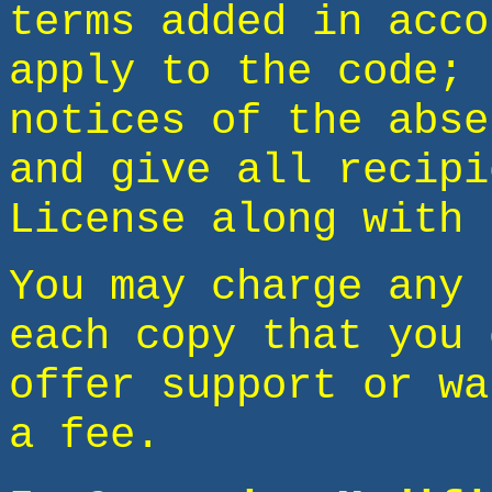
terms added in acco
apply to the code; 
notices of the abse
and give all recipi
License along with 
You may charge any 
each copy that you 
offer support or wa
a fee.