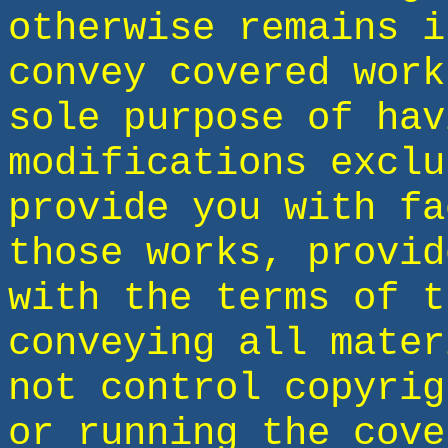
otherwise remains i
convey covered work
sole purpose of hav
modifications exclu
provide you with fa
those works, provid
with the terms of t
conveying all mater
not control copyrig
or running the cove