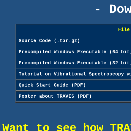
- Do
File
Source Code (.tar.gz)
Precompiled Windows Executable (64 bit
Precompiled Windows Executable (32 bit
Tutorial on Vibrational Spectroscopy w
Quick Start Guide (PDF)
Poster about TRAVIS (PDF)
Want to see how TRA