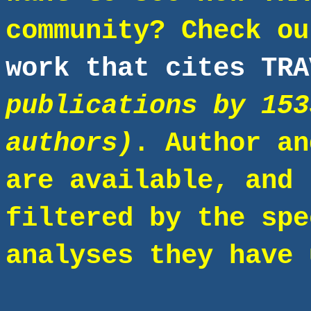
community? Check o
work that cites TRA
publications by 153
authors)
. Author an
are available, and 
filtered by the spe
analyses they have 